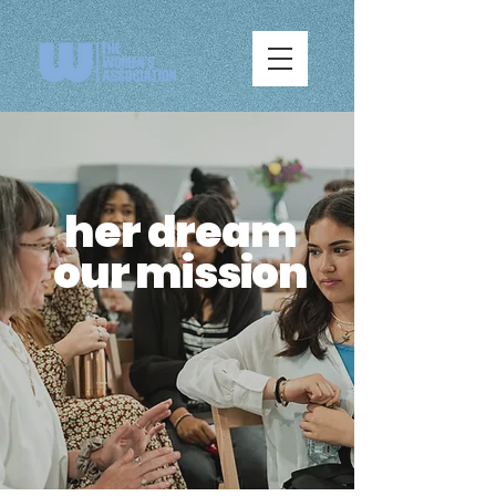
her dream
our mission