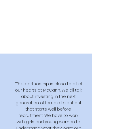
“This partnership is close to all of
our hearts at McCann. We all talk
about investing in the next
generation of female talent but
that starts well before
recruitment. We have to work
with girls and young women to
understand what they want out