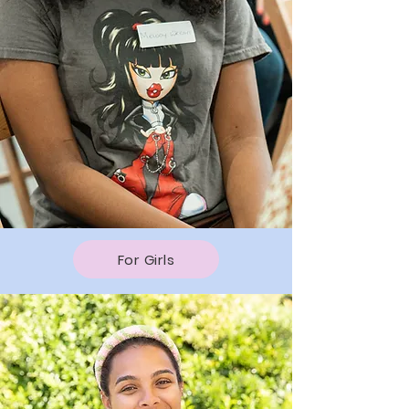
For Girls