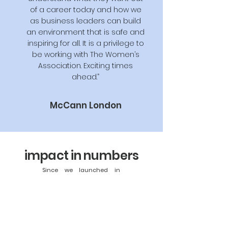
of a career today and how we
as business leaders can build
an environment that is safe and
inspiring for all. It is a privilege to
be working with The Women’s
Association. Exciting times
ahead.”
McCann London
impact in numbers
Since we launched in
2020