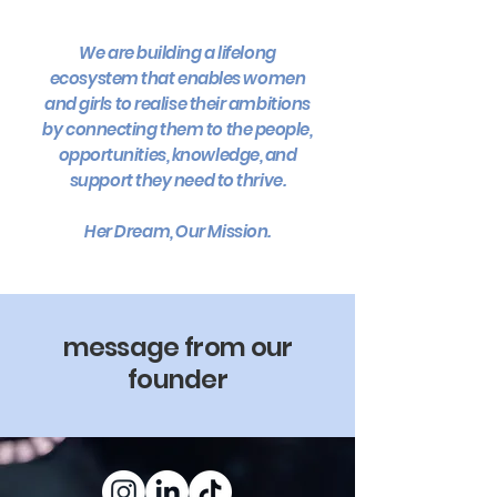
We are building a lifelong
ecosystem that enables women
and girls to realise their ambitions
by connecting them to the people,
opportunities, knowledge, and
support they need to thrive.
Her Dream, Our Mission.
message from our
founder