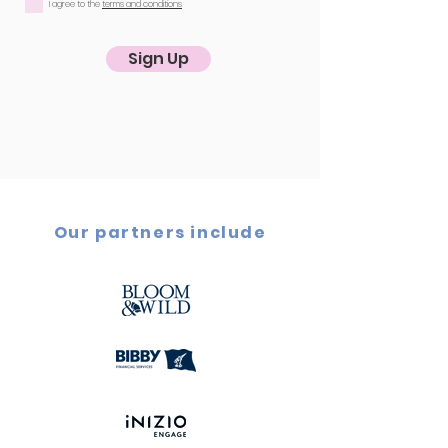
I agree to the
terms and conditions
Sign Up
Our partners include