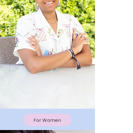
For Women