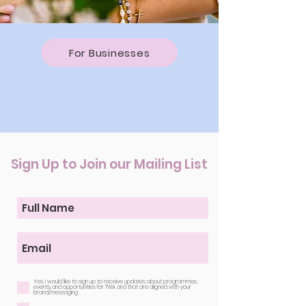
For Businesses
Sign Up to Join our Mailing List
Yes, I would like to sign up to receive updates about programmes,
events and opportunities for TWA and that are aligned with your
brand/messaging