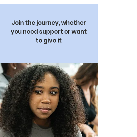
Join the journey, whether
you need support or want
to give it