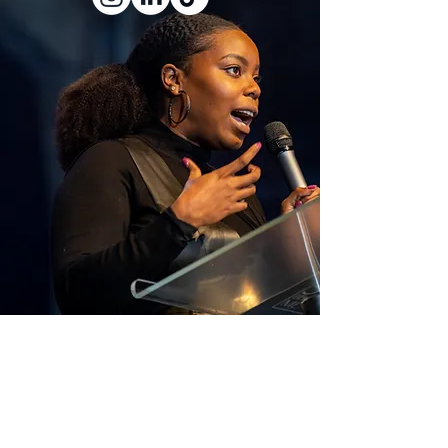
​"
Each of us is born with the capacity to
dream but society often decides whose
dreams are celebrated and whose are
overlooked. Systems of privilege, inequality,
and tradition mean that dreams aligned