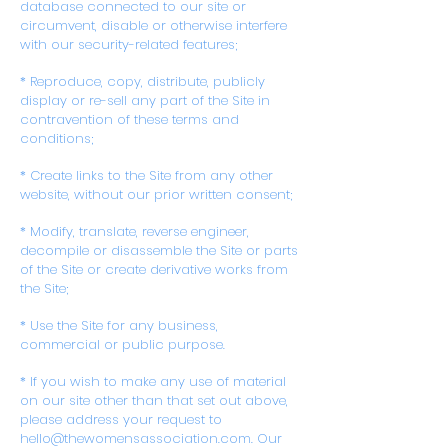
database connected to our site or
circumvent, disable or otherwise interfere
with our security-related features;
* Reproduce, copy, distribute, publicly
display or re-sell any part of the Site in
contravention of these terms and
conditions;
* Create links to the Site from any other
website, without our prior written consent;
* Modify, translate, reverse engineer,
decompile or disassemble the Site or parts
of the Site or create derivative works from
the Site;
* Use the Site for any business,
commercial or public purpose.
* If you wish to make any use of material
on our site other than that set out above,
please address your request to
hello@thewomensassociation.com. Our