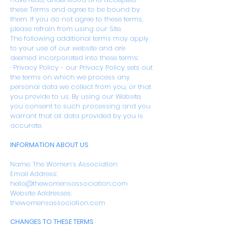
these Terms and agree to be bound by
them. If you do not agree to these terms,
please refrain from using our Site.
The following additional terms may apply
to your use of our website and are
deemed incorporated into these terms:
· Privacy Policy - our Privacy Policy sets out
the terms on which we process any
personal data we collect from you, or that
you provide to us. By using our Website,
you consent to such processing and you
warrant that all data provided by you is
accurate.
INFORMATION ABOUT US
Name: The Women’s Association
Email Address:
hello@thewomensassociation.com
Website Addresses:
thewomensassociation.com
CHANGES TO THESE TERMS