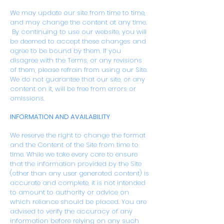
We may update our site from time to time,
and may change the content at any time.
By continuing to use our website, you will
be deemed to accept these changes and
agree to be bound by them. If you
disagree with the Terms, or any revisions
of them, please refrain from using our Site.
We do not guarantee that our site, or any
content on it, will be free from errors or
omissions.
INFORMATION AND AVAILABILITY
We reserve the right to change the format
and the Content of the Site from time to
time. While we take every care to ensure
that the information provided by the Site
(other than any user generated content) is
accurate and complete, it is not intended
to amount to authority or advice on
which reliance should be placed. You are
advised to verify the accuracy of any
information before relying on any such