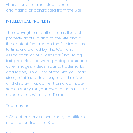
viruses or other malicious code
originating or contracted from the Site
INTELLECTUAL PROPERTY
The copyright and all other intellectual
property rights in and to the Site and all
the content featured on the Site from time
to time are owned by The Women’s
Association or our licensors (including
text, graphics, software, photographs and
other images, videos, sound, trademarks
and logos). As a user of the Site, you may
store, print individual pages and retrieve
and display that content on a computer
screen solely for your own personal use in
accordance with these Terms.
You may not:
* Collect or harvest personally identifiable
information from the Site;