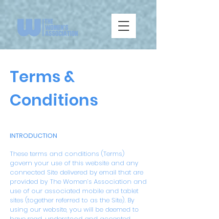
Terms &
Conditions
INTRODUCTION
These terms and conditions (Terms)
govern your use of this website and any
connected Site delivered by email that are
provided by The Women’s Association and
use of our associated mobile and tablet
sites (together referred to as the Site). By
using our website, you will be deemed to
have read, understood and accepted