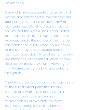
information.
Some of it may be supplied to us by third
parties and where that is the case we are
often unable to check its accuracy or
completeness. We will do our utmost to
ensure that the Site will be uninterrupted
and that transmissions will be error-free.
However, due to the nature of the Internet
this cannot be guaranteed. Your access
to the Site may also be suspended or
restricted occasionally to allow for repairs,
maintenance, or the introduction of new
facilities on the Site. We will always try to
limit the frequency and duration of any
disruption.
The Site is provided on an “as is” basis and
to the fullest extent permitted by law
without any warranties of any kind. In
particular we make or give no
representation or warranty as to the
accuracy, completeness, currency,