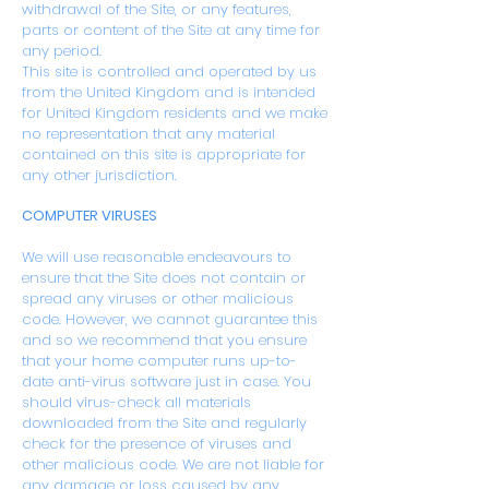
withdrawal of the Site, or any features,
parts or content of the Site at any time for
any period.
This site is controlled and operated by us
from the United Kingdom and is intended
for United Kingdom residents and we make
no representation that any material
contained on this site is appropriate for
any other jurisdiction.
COMPUTER VIRUSES
We will use reasonable endeavours to
ensure that the Site does not contain or
spread any viruses or other malicious
code. However, we cannot guarantee this
and so we recommend that you ensure
that your home computer runs up-to-
date anti-virus software just in case. You
should virus-check all materials
downloaded from the Site and regularly
check for the presence of viruses and
other malicious code. We are not liable for
any damage or loss caused by any