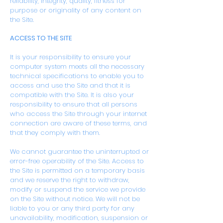
reliability, integrity, quality, fitness for
purpose or originality of any content on
the Site.
ACCESS TO THE SITE
It is your responsibility to ensure your
computer system meets all the necessary
technical specifications to enable you to
access and use the Site and that it is
compatible with the Site. It is also your
responsibility to ensure that all persons
who access the Site through your internet
connection are aware of these terms, and
that they comply with them.
We cannot guarantee the uninterrupted or
error-free operability of the Site. Access to
the Site is permitted on a temporary basis
and we reserve the right to withdraw,
modify or suspend the service we provide
on the Site without notice. We will not be
liable to you or any third party for any
unavailability, modification, suspension or