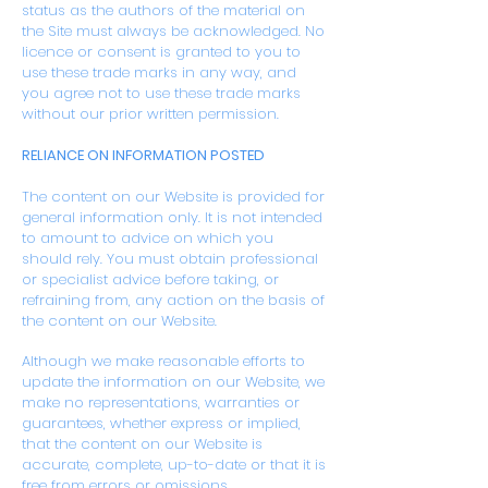
status as the authors of the material on
the Site must always be acknowledged. No
licence or consent is granted to you to
use these trade marks in any way, and
you agree not to use these trade marks
without our prior written permission.
RELIANCE ON INFORMATION POSTED
The content on our Website is provided for
general information only. It is not intended
to amount to advice on which you
should rely. You must obtain professional
or specialist advice before taking, or
refraining from, any action on the basis of
the content on our Website.
Although we make reasonable efforts to
update the information on our Website, we
make no representations, warranties or
guarantees, whether express or implied,
that the content on our Website is
accurate, complete, up-to-date or that it is
free from errors or omissions.