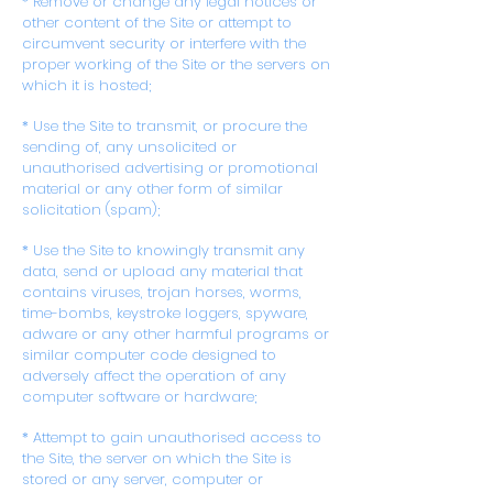
* Remove or change any legal notices or
other content of the Site or attempt to
circumvent security or interfere with the
proper working of the Site or the servers on
which it is hosted;
* Use the Site to transmit, or procure the
sending of, any unsolicited or
unauthorised advertising or promotional
material or any other form of similar
solicitation (spam);
* Use the Site to knowingly transmit any
data, send or upload any material that
contains viruses, trojan horses, worms,
time-bombs, keystroke loggers, spyware,
adware or any other harmful programs or
similar computer code designed to
adversely affect the operation of any
computer software or hardware;
* Attempt to gain unauthorised access to
the Site, the server on which the Site is
stored or any server, computer or