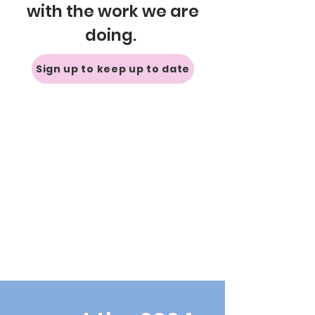
with the work we are
doing.
Sign up to keep up to date