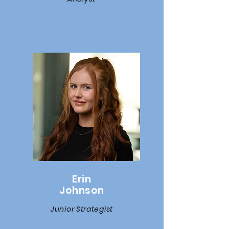
Erin
Johnson
Junior Strategist