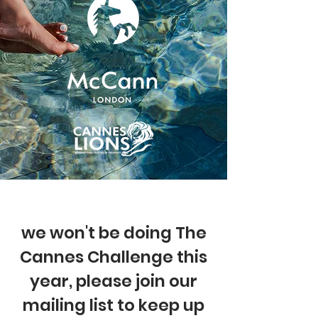
we won't be doing The
Cannes Challenge this
year, please join our
mailing list to keep up