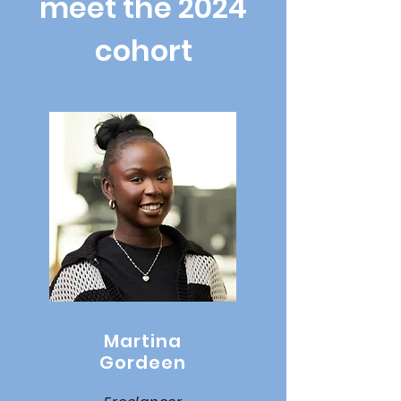
meet the 2024
cohort
Martina
Gordeen