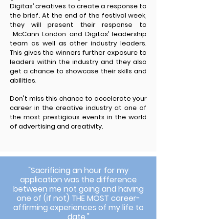
Digitas’ creatives to create a response to
the brief. At the end of the festival week,
they will present their response to
McCann London and Digitas’ leadership
team as well as other industry leaders.
This gives the winners further exposure to
leaders within the industry and they also
get a chance to showcase their skills and
abilities.
Don't miss this chance to accelerate your
career in the creative industry at one of
the most prestigious events in the world
of advertising and creativity.
"Sacrificing an hour for my
application was the difference
between me not going and having
one of (if not) THE MOST career-
affirming experiences of my life to
date."