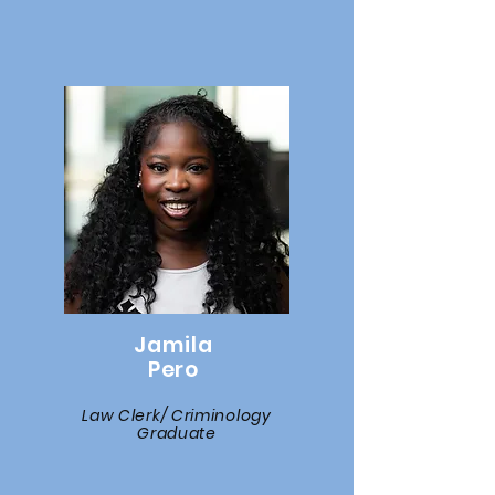
Jamila
Pero
Law Clerk/ Criminology
Graduate