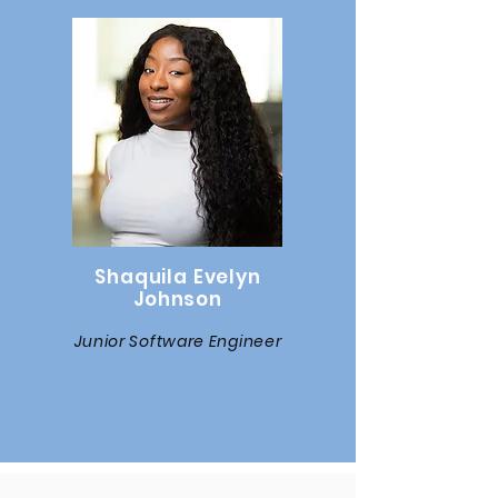
Shaquila Evelyn
Johnson
Junior Software Engineer