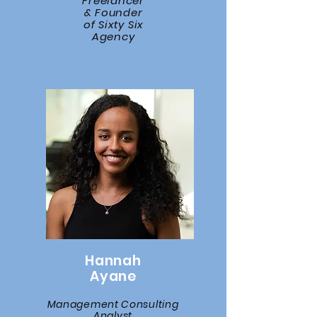
Freelancer
& Founder
of Sixty Six
Agency
Hannah
Ayane
Management Consulting
Analyst