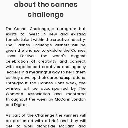
about the cannes
challenge
The Cannes Challenge, is a program that
exists to invest in new and existing
female talent within the creative industry.
The Cannes Challenge winners will be
given the chance to explore the Cannes
Lions Festival; the world’s biggest
celebration of creativity and connect
with experienced creatives and agency
leaders in a meaningful way to help them
as they develop their careers/aspirations.
Throughout the Cannes Lions week, the
winners will be accompanied by The
Women’s Association and mentored
throughout the week by McCann London
and Digitas.
As part of the Challenge the winners will
be presented with a brief and they will
get to work alongside McCann and