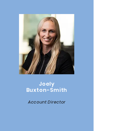
Joely
Buxton-Smith
Account Director